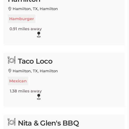
Hamilton, TX, Hamilton
Hamburger
0.91 miles away
Taco Loco
Hamilton, TX, Hamilton
Mexican
1.38 miles away
Nita & Glen's BBQ