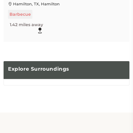
Hamilton, TX, Hamilton
Barbecue
1.42 miles away
Explore
Surroundings