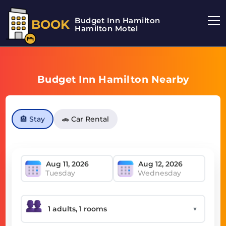
Budget Inn Hamilton
BOOK
Hamilton Motel
Budget Inn Hamilton Nearby
🏨 Stay
🚗 Car Rental
Tuesday
Wednesday
▼