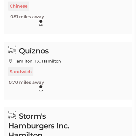
Chinese
0.51 miles away
Quiznos
Hamilton, TX, Hamilton
Sandwich
0.70 miles away
Storm's
Hamburgers Inc.
Hamilton