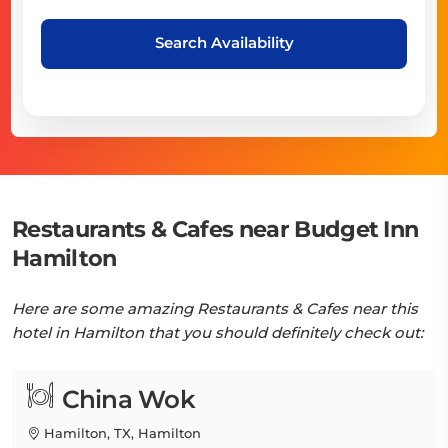
Search Availability
Restaurants & Cafes near Budget Inn
Hamilton
Here are some amazing Restaurants & Cafes near this
hotel in Hamilton that you should definitely check out:
China Wok
Hamilton, TX, Hamilton