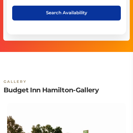
Search Availability
GALLERY
Budget Inn Hamilton-Gallery