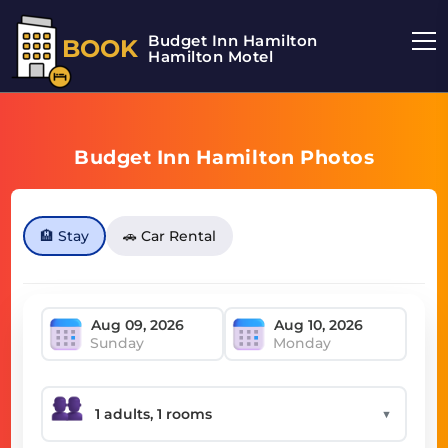
Budget Inn Hamilton
BOOK
Hamilton Motel
Budget Inn Hamilton Photos
🏨 Stay
🚗 Car Rental
Sunday
Monday
▼